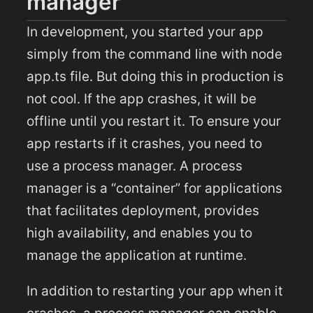
manager
In development, you started your app
simply from the command line with node
app.ts file. But doing this in production is
not cool. If the app crashes, it will be
offline until you restart it. To ensure your
app restarts if it crashes, you need to
use a process manager. A process
manager is a “container” for applications
that facilitates deployment, provides
high availability, and enables you to
manage the application at runtime.
In addition to restarting your app when it