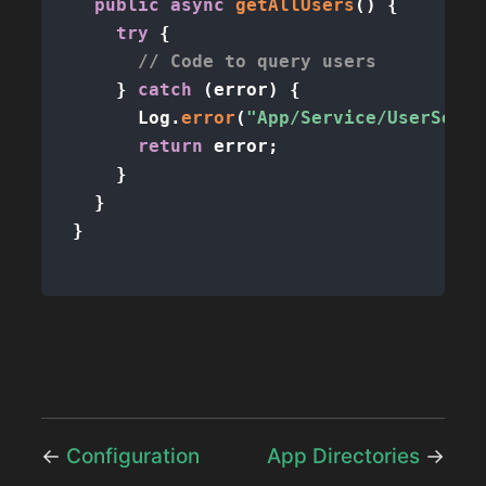
public
async
getAllUsers
(
)
{
try
{
// Code to query users
}
catch
(
error
)
{
      Log
.
error
(
"App/Service/UserServi
return
 error
;
}
}
}
←
Configuration
App Directories
→