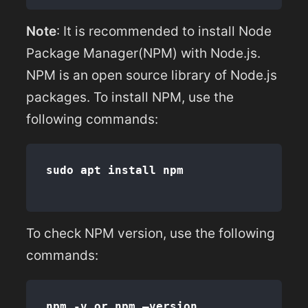
Note
: It is recommended to install Node
Package Manager(NPM) with Node.js.
NPM is an open source library of Node.js
packages. To install NPM, use the
following commands:
To check NPM version, use the following
commands: