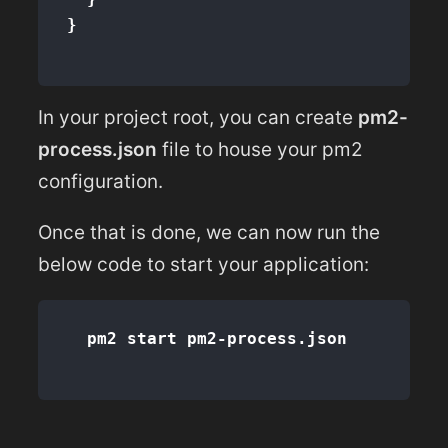
}
In your project root, you can create
pm2-
process.json
file to house your pm2
configuration.
Once that is done, we can now run the
below code to start your application: