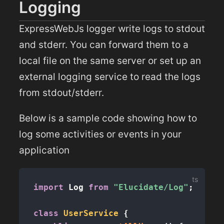
Logging
ExpressWebJs logger write logs to stdout
and stderr. You can forward them to a
local file on the same server or set up an
external logging service to read the logs
from stdout/stderr.
Below is a sample code showing how to
log some activities or events in your
application
import
 Log 
from
"Elucidate/Log"
;
class
UserService
{