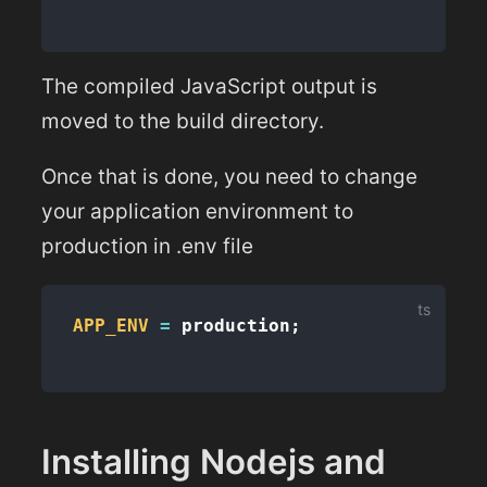
The compiled JavaScript output is
moved to the build directory.
Once that is done, you need to change
your application environment to
production in .env file
APP_ENV
=
 production
;
Installing Nodejs and