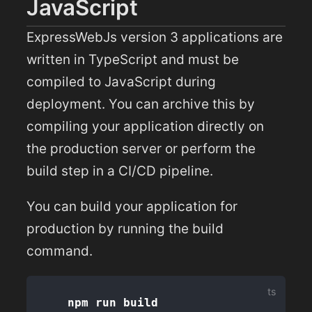
JavaScript
ExpressWebJs version 3 applications are
written in TypeScript and must be
compiled to JavaScript during
deployment. You can archive this by
compiling your application directly on
the production server or perform the
build step in a CI/CD pipeline.
You can build your application for
production by running the build
command.