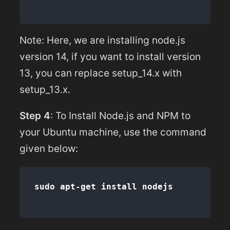
Note: Here, we are installing node.js
version 14, if you want to install version
13, you can replace setup_14.x with
setup_13.x.
Step 4
: To Install Node.js and NPM to
your Ubuntu machine, use the command
given below: