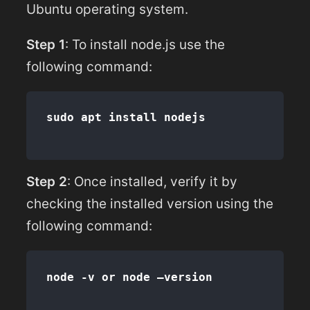
Ubuntu operating system.
Step 1
: To install node.js use the
following command:
Step 2
: Once installed, verify it by
checking the installed version using the
following command: