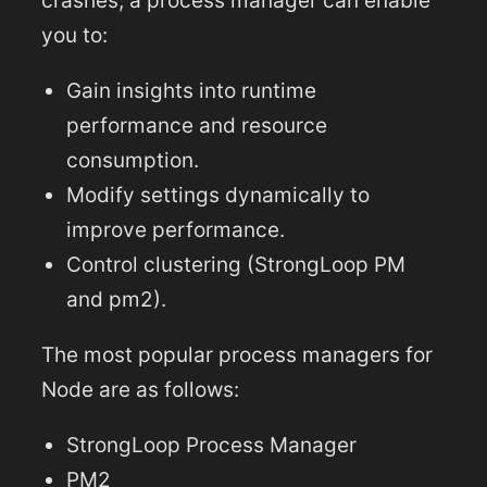
crashes, a process manager can enable
you to:
Gain insights into runtime
performance and resource
consumption.
Modify settings dynamically to
improve performance.
Control clustering (StrongLoop PM
and pm2).
The most popular process managers for
Node are as follows:
StrongLoop Process Manager
PM2