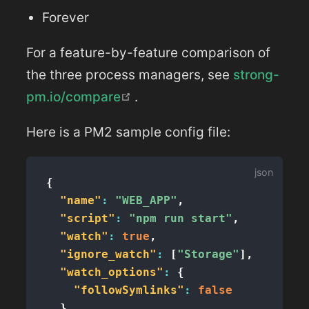
Forever
For a feature-by-feature comparison of
the three process managers, see
strong-
(opens new window)
pm.io/compare
.
Here is a PM2 sample config file:
{
"name"
:
"WEB_APP"
,
"script"
:
"npm run start"
,
"watch"
:
true
,
"ignore_watch"
:
[
"Storage"
]
,
"watch_options"
:
{
"followSymlinks"
:
false
}