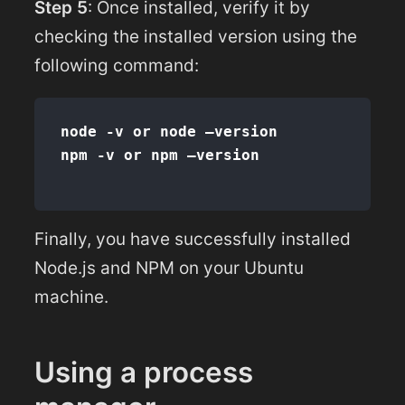
Step 5
: Once installed, verify it by
checking the installed version using the
following command:
node -v or node –version

Finally, you have successfully installed
Node.js and NPM on your Ubuntu
machine.
Using a process