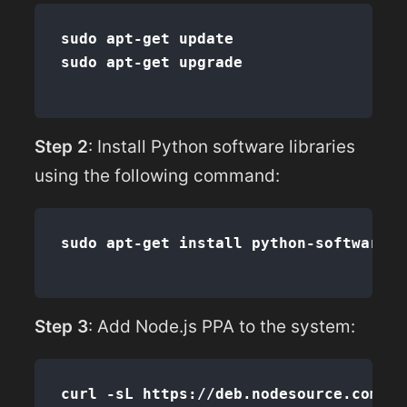
sudo apt-get update

Step 2
: Install Python software libraries
using the following command:
Step 3
: Add Node.js PPA to the system: