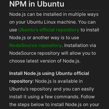
NPM in Ubuntu
Node.js can be installed in multiple ways
on your Ubuntu Linux machine. You can
use
Ubuntu’s official repository
to install
Node.js or another way is to use
NodeSource repository
. Installation via
NodeSource repository will allow you to
choose latest version of Node.js.
Install Node.js using Ubuntu official
repository
: Node.js is available in
Ubuntu’s repository and you can easily
install it using a few commands. Follow
the steps below to install Node.js on your