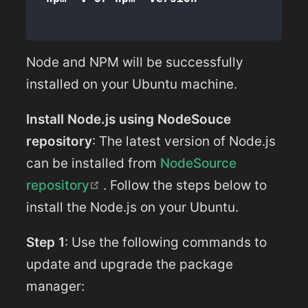
Node and NPM will be successfully
installed on your Ubuntu machine.
Install Node.js using NodeSouce
repository
: The latest version of Node.js
can be installed from
NodeSource
(opens new window)
repository
. Follow the steps below to
install the Node.js on your Ubuntu.
Step 1
: Use the following commands to
update and upgrade the package
manager: