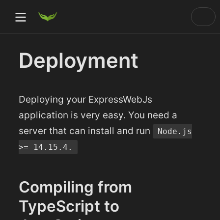
Deployment
)
ow)
Deploying your ExpressWebJs
ow)
application is very easy. You need a
server that can install and run
Node.js
dow)
>= 14.15.4.
Compiling from
TypeScript to