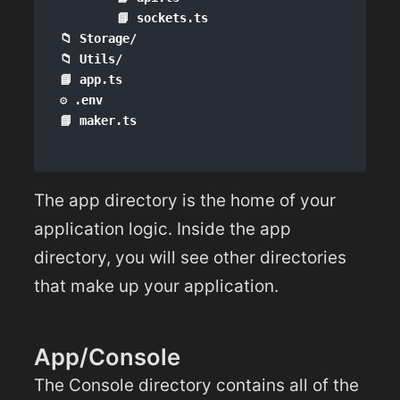
        📘 sockets.ts

📁 Storage/

📁 Utils/

📘 app.ts

⚙️ .env

The app directory is the home of your
application logic. Inside the app
directory, you will see other directories
that make up your application.
App/Console
The Console directory contains all of the