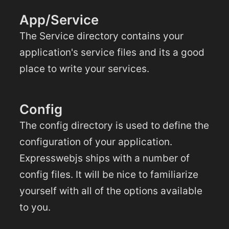
App/Service
The Service directory contains your
application's service files and its a good
place to write your services.
Config
The config directory is used to define the
configuration of your application.
Expresswebjs ships with a number of
config files. It will be nice to familiarize
yourself with all of the options available
to you.