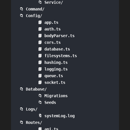
        📁 Service/

📁 Command/

📁 Config/

        📘 app.ts

        📘 auth.ts

        📘 bodyParser.ts

        📘 cors.ts

        📘 database.ts

        📘 filesystems.ts

        📘 hashing.ts

        📘 logging.ts

        📘 queue.ts

        📘 socket.ts

📁 Database/

        📁 Migrations

        📁 Seeds

📁 Logs/

        🔖 systemLog.log

📁 Routes/

        📘 api.ts
