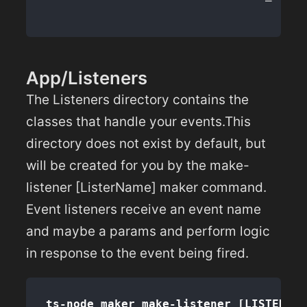
App/Listeners
The Listeners directory contains the
classes that handle your events.This
directory does not exist by default, but
will be created for you by the make-
listener [ListerName] maker command.
Event listeners receive an event name
and maybe a params and perform logic
in response to the event being fired.