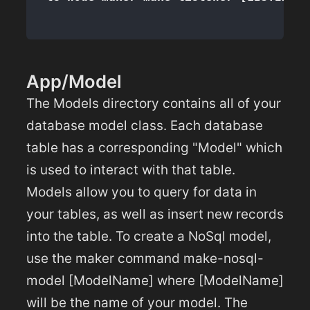
App/Model
The Models directory contains all of your
database model class. Each database
table has a corresponding "Model" which
is used to interact with that table.
Models allow you to query for data in
your tables, as well as insert new records
into the table. To create a NoSql model,
use the maker command make-nosql-
model [ModelName] where [ModelName]
will be the name of your model. The