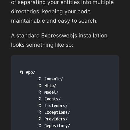
of separating your entities into multiple
directories, keeping your code
maintainable and easy to search.
A standard Expresswebjs installation
looks something like so:
📁 App/

        📁 Console/

        📁 Http/

        📁 Model/

        📁 Events/

        📁 Listeners/

        📁 Exceptions/

        📁 Providers/  

        📁 Repository/
