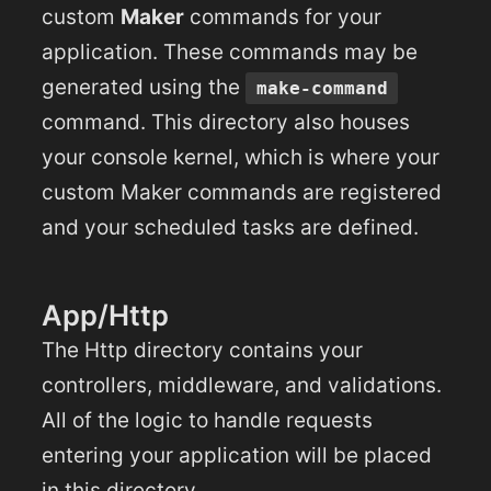
custom
Maker
commands for your
application. These commands may be
generated using the
make-command
command. This directory also houses
your console kernel, which is where your
custom Maker commands are registered
and your scheduled tasks are defined.
App/Http
The Http directory contains your
controllers, middleware, and validations.
All of the logic to handle requests
entering your application will be placed
in this directory.