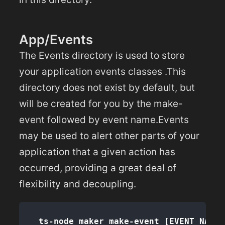
App/Events
The Events directory is used to store
your application events classes .This
directory does not exist by default, but
will be created for you by the make-
event followed by event name.Events
may be used to alert other parts of your
application that a given action has
occurred, providing a great deal of
flexibility and decoupling.