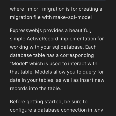
where –m or –migration is for creating a
migration file with make-sql-model
Expresswebjs provides a beautiful,
simple ActiveRecord implementation for
working with your sql database. Each
database table has a corresponding
“Model” which is used to interact with
that table. Models allow you to query for
data in your tables, as well as insert new
records into the table.
Before getting started, be sure to
configure a database connection in .env