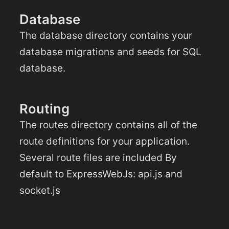
Database
The database directory contains your
database migrations and seeds for SQL
database.
Routing
The routes directory contains all of the
route definitions for your application.
Several route files are included By
default to ExpressWebJs: api.js and
socket.js