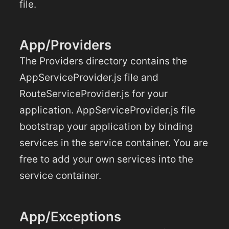
file.
App/Providers
The Providers directory contains the
AppServiceProvider.js file and
RouteServiceProvider.js for your
application. AppServiceProvider.js file
bootstrap your application by binding
services in the service container. You are
free to add your own services into the
service container.
App/Exceptions