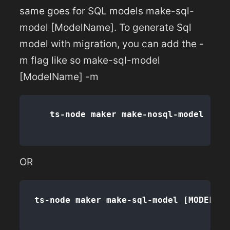
same goes for SQL models make-sql-
model [ModelName]. To generate Sql
model with migration, you can add the -
m flag like so make-sql-model
[ModelName] -m
OR