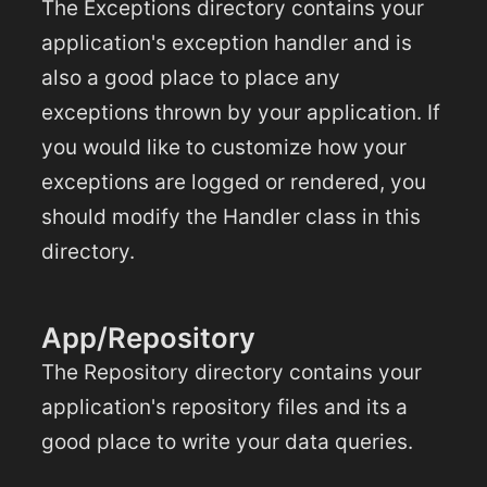
The Exceptions directory contains your
application's exception handler and is
also a good place to place any
exceptions thrown by your application. If
you would like to customize how your
exceptions are logged or rendered, you
should modify the Handler class in this
directory.
App/Repository
The Repository directory contains your
application's repository files and its a
good place to write your data queries.