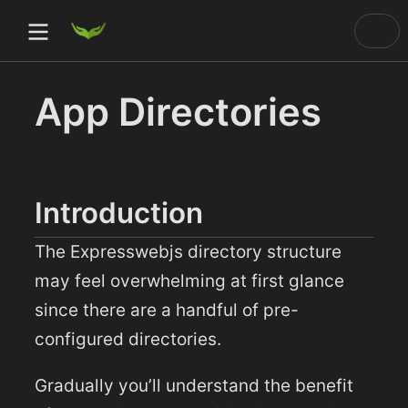
App Directories
)
ow)
Introduction
ow)
The Expresswebjs directory structure
dow)
may feel overwhelming at first glance
since there are a handful of pre-
configured directories.
Gradually you’ll understand the benefit