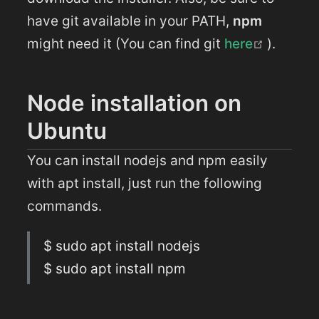
have git available in your PATH,
npm
(opens 
might need it (You can find git
here
).
Node installation on
Ubuntu
You can install nodejs and npm easily
with apt install, just run the following
commands.
$ sudo apt install nodejs
$ sudo apt install npm