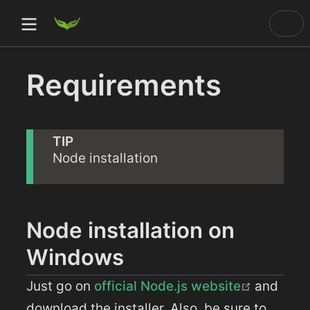
Requirements
)
ow)
TIP
Node installation
ow)
dow)
Node installation on
Windows
(opens 
Just go on
official Node.js website
and
download the installer. Also, be sure to