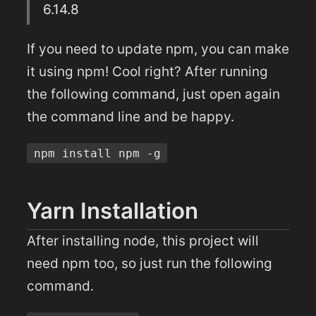
6.14.8
If you need to update npm, you can make
it using npm! Cool right? After running
the following command, just open again
the command line and be happy.
npm install npm -g
Yarn Installation
After installing node, this project will
need npm too, so just run the following
command.