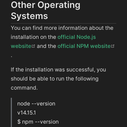
Other Operating
Systems
You can find more information about the
installation on the
official Node.js
(opens new window)
website
and the
official NPM website
(opens new window)
.
If the installation was successful, you
should be able to run the following
command.
node --version
v14.15.1
$ npm --version